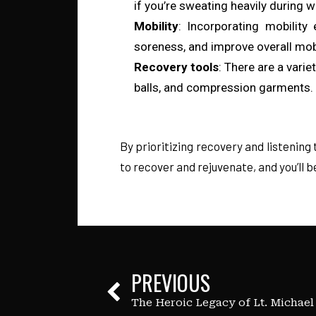
if you’re sweating heavily during 
Mobility
: Incorporating mobility 
soreness, and improve overall mob
Recovery tools
: There are a vari
balls, and compression garments. E
By prioritizing recovery and listening 
to recover and rejuvenate, and you’ll
PREVIOUS