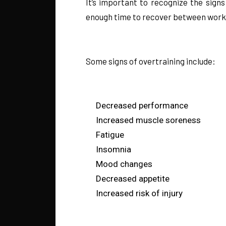
It’s important to recognize the sign
enough time to recover between workou
Some signs of overtraining include:
Decreased performance
Increased muscle soreness
Fatigue
Insomnia
Mood changes
Decreased appetite
Increased risk of injury