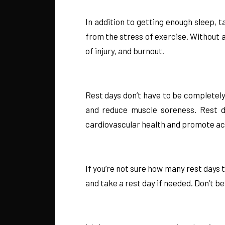
In addition to getting enough sleep, t
from the stress of exercise. Without
of injury, and burnout.
Rest days don’t have to be completely
and reduce muscle soreness. Rest da
cardiovascular health and promote ac
If you’re not sure how many rest days 
and take a rest day if needed. Don’t be