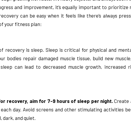
ogress and improvement, it’s equally important to prioritize r
recovery can be easy when it feels like there’s always pres
of your fitness plan:
recovery is sleep. Sleep is critical for physical and mental
our bodies repair damaged muscle tissue, build new muscl
sleep can lead to decreased muscle growth, increased ris
or recovery, aim for 7-9 hours of sleep per night.
Create a
ach day. Avoid screens and other stimulating activities be
 dark, and quiet.