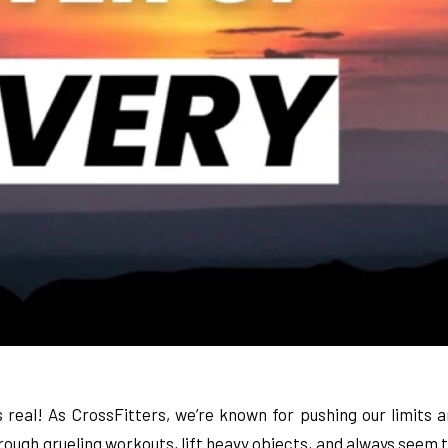
 real! As CrossFitters, we’re known for pushing our limits a
ough grueling workouts, lift heavy objects, and always seem to