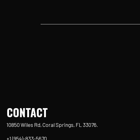
CONTACT
10850 Wiles Rd, Coral Springs, FL 33076.
+1 (954)-833-5670