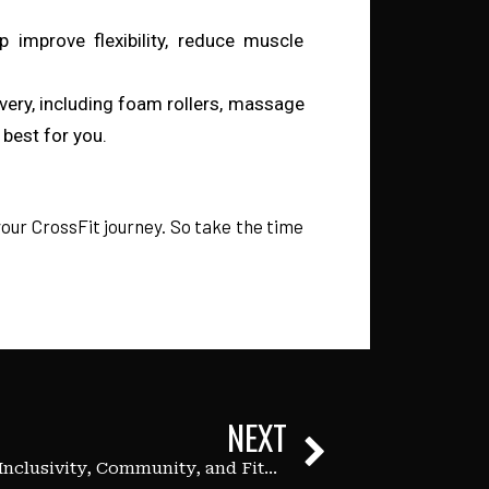
p improve flexibility, reduce muscle
overy, including foam rollers, massage
best for you.
 your CrossFit journey. So take the time
NEXT
Pride Month: Celebrating Inclusivity, Community, and Fitness at Immersion Fitness