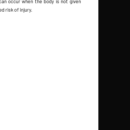
 can occur when the body is not given
risk of injury.