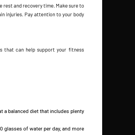
e rest and recovery time. Make sure to
n injuries. Pay attention to your body
es that can help support your fitness
at a balanced diet that includes plenty
8-10 glasses of water per day, and more