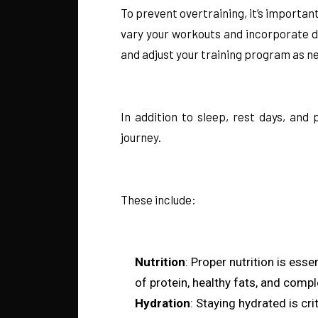
To prevent overtraining, it’s importa
vary your workouts and incorporate di
and adjust your training program as ne
In addition to sleep, rest days, and
journey.
These include:
Nutrition
: Proper nutrition is ess
of protein, healthy fats, and comp
Hydration
: Staying hydrated is cr