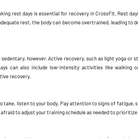
aking rest days is essential for recovery in CrossFit. Rest da
 adequate rest, the body can become overtrained, leading to 
 sedentary, however. Active recovery, such as light yoga or s
ys can also include low-intensity activities like walking
tive recovery.
to take, listen to your body. Pay attention to signs of fatigu
 afraid to adjust your training schedule as needed to prioriti