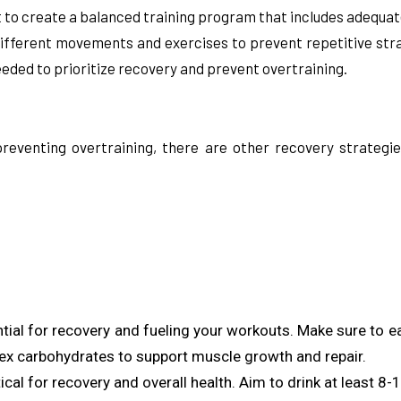
nt to create a balanced training program that includes adequat
fferent movements and exercises to prevent repetitive strai
eded to prioritize recovery and prevent overtraining.
 preventing overtraining, there are other recovery strategi
ential for recovery and fueling your workouts. Make sure to e
lex carbohydrates to support muscle growth and repair.
itical for recovery and overall health. Aim to drink at least 