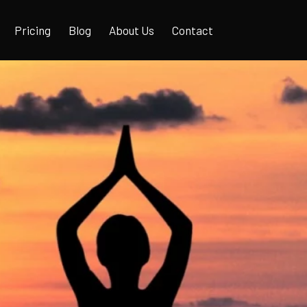
Pricing
Blog
About Us
Contact