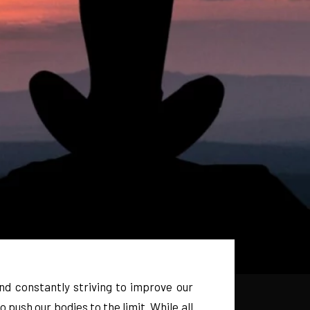
nd constantly striving to improve our
 push our bodies to the limit. While all