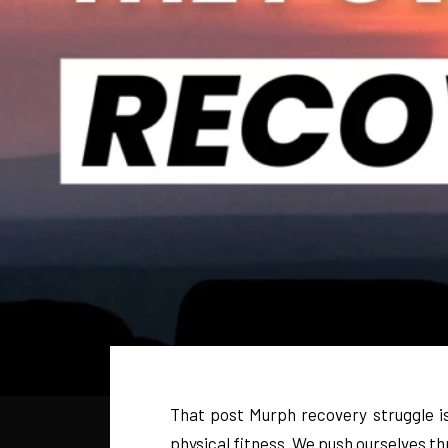
That post Murph recovery struggle is
physical fitness. We push ourselves thr