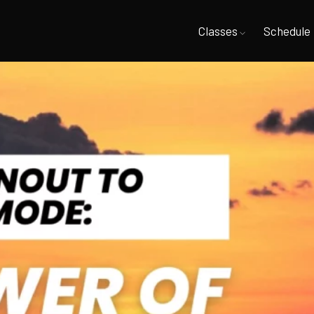
Classes
Schedule