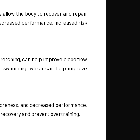
ys allow the body to recover and repair
decreased performance, increased risk
tretching, can help improve blood flow
 or swimming, which can help improve
e, soreness, and decreased performance,
ze recovery and prevent overtraining.