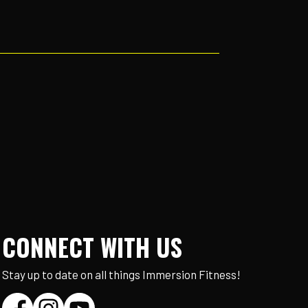
CONNECT WITH US
Stay up to date on all things Immersion Fitness!