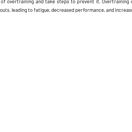
s of overtraining and take steps to prevent it. Overtraining
ts, leading to fatigue, decreased performance, and increased 