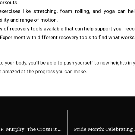
workouts.
exercises like stretching, foam rolling, and yoga can hel
ility and range of motion.
ety of recovery tools available that can help support your rec
xperiment with different recovery tools to find what works 
to your body, you’ll be able to push yourself to new heights in
 be amazed at the progress you can make.
The Heroic Legacy of Lt. Michael P. Murphy: The CrossFit Memorial Day Workout