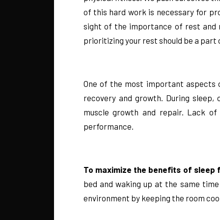
of this hard work is necessary for pr
sight of the importance of rest and 
prioritizing your rest should be a part 
One of the most important aspects of 
recovery and growth. During sleep, 
muscle growth and repair. Lack of 
performance.
To maximize the benefits of sleep f
bed and waking up at the same time e
environment by keeping the room cool,