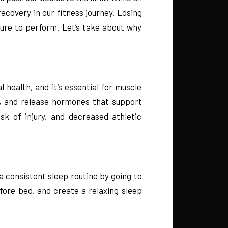
ecovery in our fitness journey. Losing
sure to perform. Let’s take about why
 health, and it’s essential for muscle
e, and release hormones that support
k of injury, and decreased athletic
 consistent sleep routine by going to
fore bed, and create a relaxing sleep