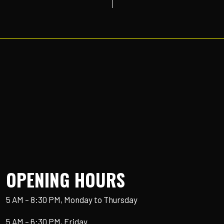
OPENING HOURS
5 AM – 8:30 PM, Monday to Thursday
5 AM – 6:30 PM, Friday