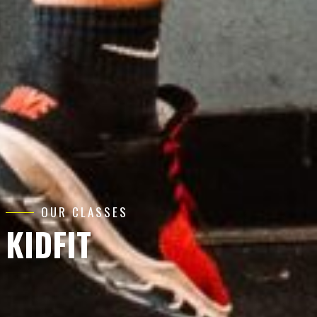
OUR CLASSES
KIDFIT