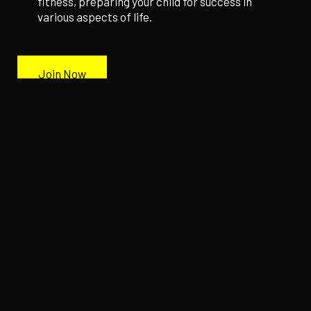
fitness, preparing your child for success in
various aspects of life.
Join Now