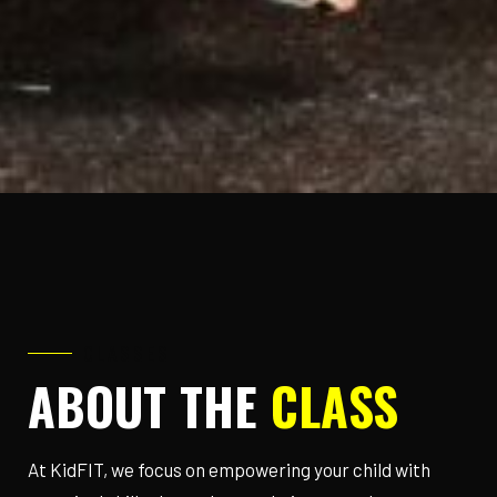
CLASSES
ABOUT THE
CLASS
At KidFIT, we focus on empowering your child with