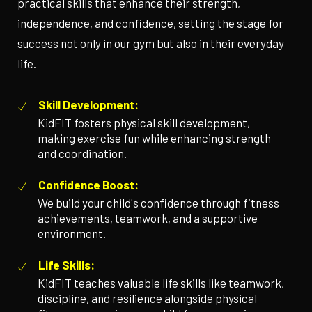
practical skills that enhance their strength,
independence, and confidence, setting the stage for
success not only in our gym but also in their everyday
life.
Skill Development:
KidFIT fosters physical skill development,
making exercise fun while enhancing strength
and coordination.
Confidence Boost:
We build your child's confidence through fitness
achievements, teamwork, and a supportive
environment.
Life Skills:
KidFIT teaches valuable life skills like teamwork,
discipline, and resilience alongside physical