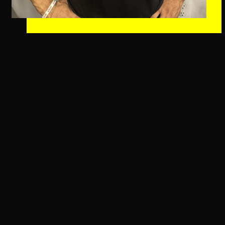
About Daniel Jones
Originally hailing from just outside Seattle,
Washington, Dan brings a wealth of athletic experience,
from soccer and baseball to cross country running. As
a dedicated father of two lovely girls and a lover of
movies and rock music, Dan’s positivity and passion for
fitness shine through in everything he does. Since
joining the Immersion CrossFit community in August
2023, he’s embraced the awesome culture here with
open arms and effortlessly grew into a role as coach.