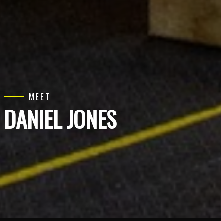
MEET
DANIEL JONES