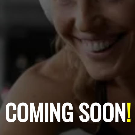
COMING SOON
!