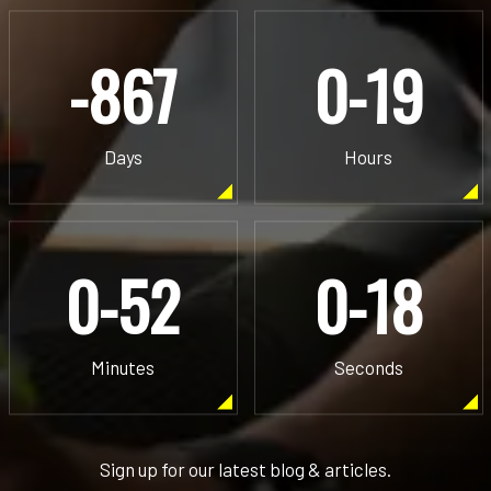
-867
0-19
Days
Hours
0-52
0-18
Minutes
Seconds
Sign up for our latest blog & articles.